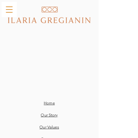
Home
Our Story
Our Values