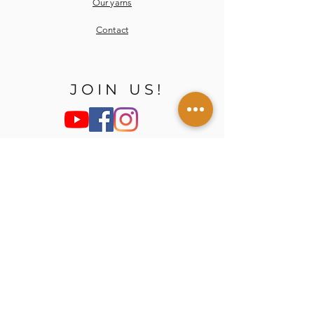
Our yarns
Contact
JOIN US!
E-mail
Send