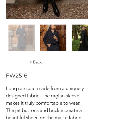
< Back
FW25-6
Long raincoat made from a uniquely 
designed fabric. The raglan sleeve 
makes it truly comfortable to wear. 
The jet buttons and buckle create a 
beautiful sheen on the matte fabric.