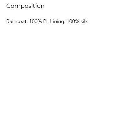
Composition
Raincoat: 100% Pl. Lining: 100% silk