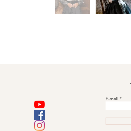
E-mail