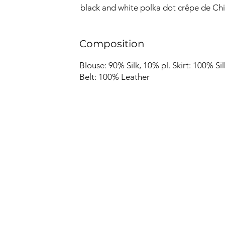
black and white polka dot crêpe de Chi
Composition
Blouse: 90% Silk, 10% pl. Skirt: 100% Sil
Belt: 100% Leather