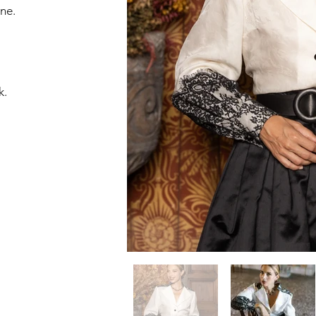
ne.
k.