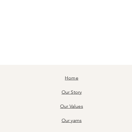
Home
Our Story
Our Values
Our yarns