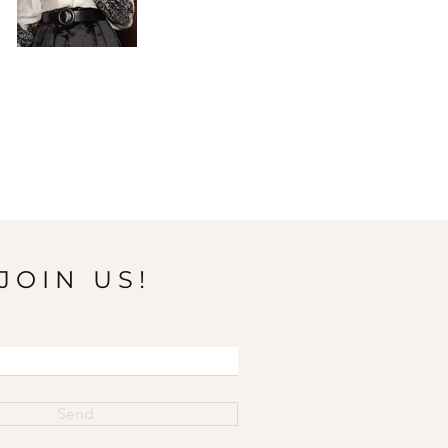
JOIN US!
Send