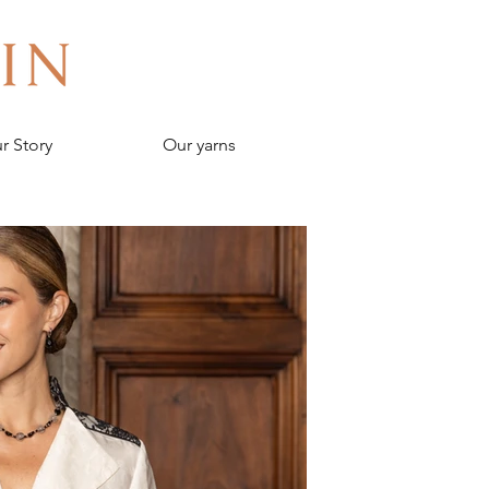
r Story
Our yarns