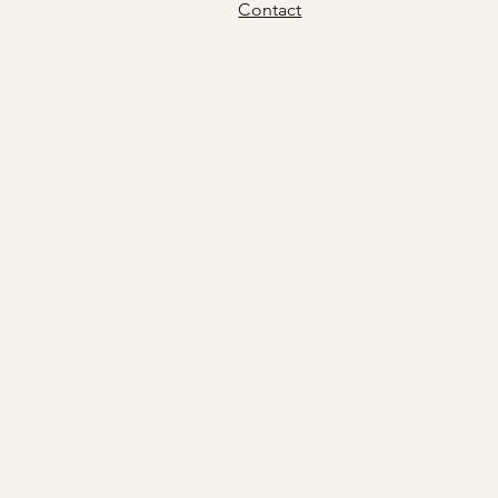
Contact