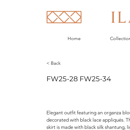
Home
Collectio
< Back
FW25-28 FW25-34
Elegant outfit featuring an organza blo
decorated with black lace appliqués. T
skirt is made with black silk shantung, l