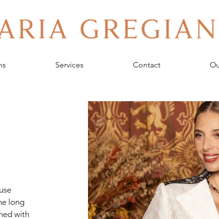
ns
Services
Contact
Ou
use 
he long 
ined with 