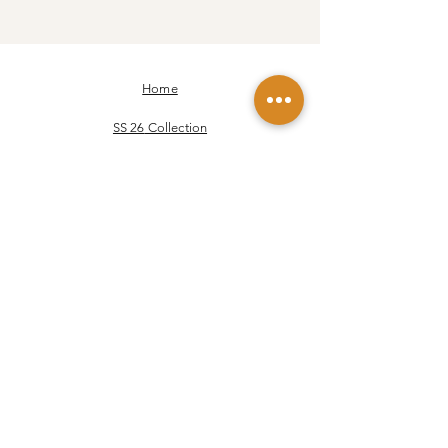
Home
SS 26
Collection
FW 25-26
Collection
Our story
Our values
Our Yarns
Contact
JOIN US