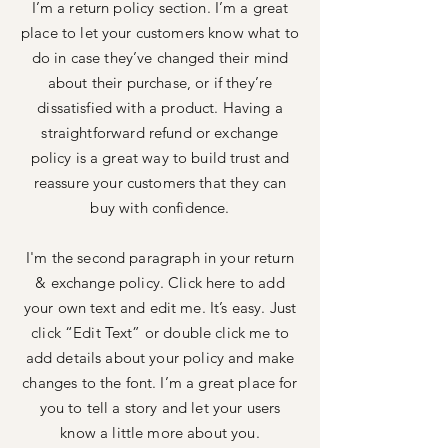
I’m a return policy section. I’m a great
place to let your customers know what to
do in case they’ve changed their mind
about their purchase, or if they’re
dissatisfied with a product. Having a
straightforward refund or exchange
policy is a great way to build trust and
reassure your customers that they can
buy with confidence.
I'm the second paragraph in your return
& exchange policy. Click here to add
your own text and edit me. It’s easy. Just
click “Edit Text” or double click me to
add details about your policy and make
changes to the font. I’m a great place for
you to tell a story and let your users
know a little more about you.