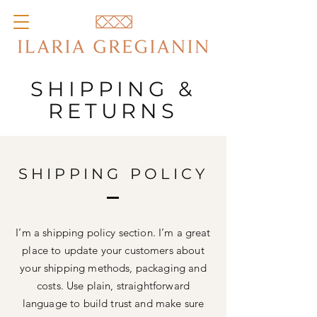
SHIPPING &
RETURNS
SHIPPING POLICY
I’m a shipping policy section. I’m a great
place to update your customers about
your shipping methods, packaging and
costs. Use plain, straightforward
language to build trust and make sure