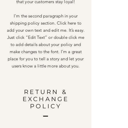
that your customers stay loyal!
I'm the second paragraph in your
shipping policy section. Click here to
add your own text and edit me. It’s easy.
Just click “Edit Text” or double click me
to add details about your policy and
make changes to the font. I’m a great
place for you to tell a story and let your
users know a little more about you.
RETURN &
EXCHANGE
POLICY