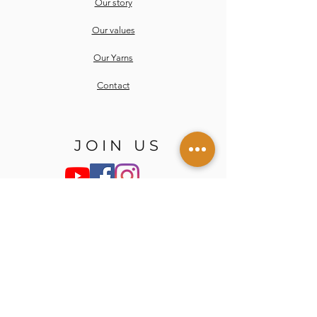
Our story
Our values
Our Yarns
Contact
JOIN US
Email
Send