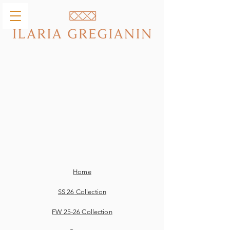
Home
SS 26
Collection
FW 25-26
Collection