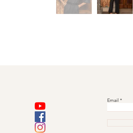
Email