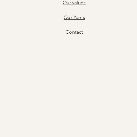
Our values
Our Yarns
Contact