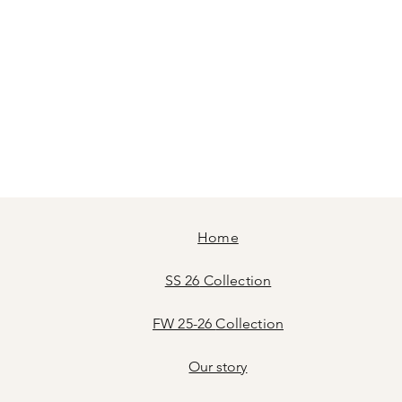
Home
SS 26
Collection
FW 25-26
Collection
Our story