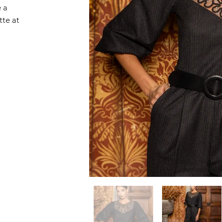
 a 
tte at 