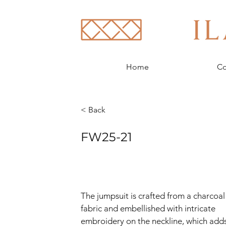
Home
Co
< Back
FW25-21
The jumpsuit is crafted from a charcoal
fabric and embellished with intricate 
embroidery on the neckline, which adds