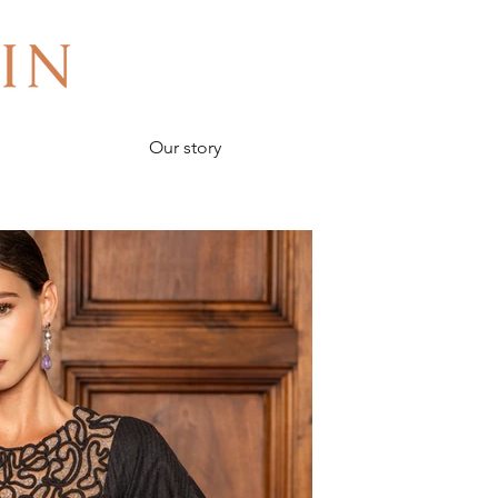
Our story