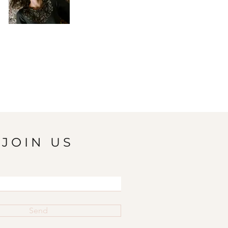
JOIN US
Send