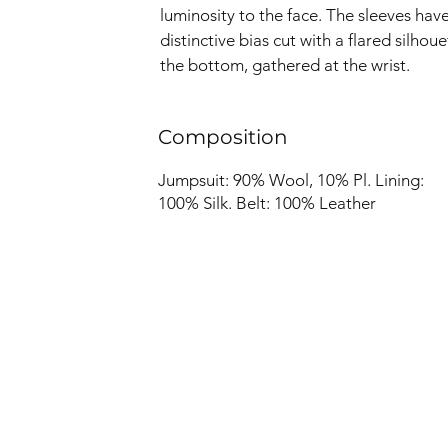
luminosity to the face. The sleeves have
distinctive bias cut with a flared silhoue
the bottom, gathered at the wrist.
Composition
Jumpsuit: 90% Wool, 10% Pl. Lining:
100% Silk. Belt: 100% Leather