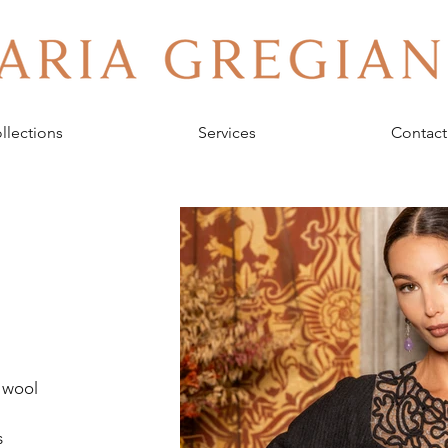
llections
Services
Contact
 wool 
 